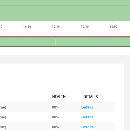
HEALTH
DETAILS
ime)
100%
Details
ime)
100%
Details
ime)
100%
Details