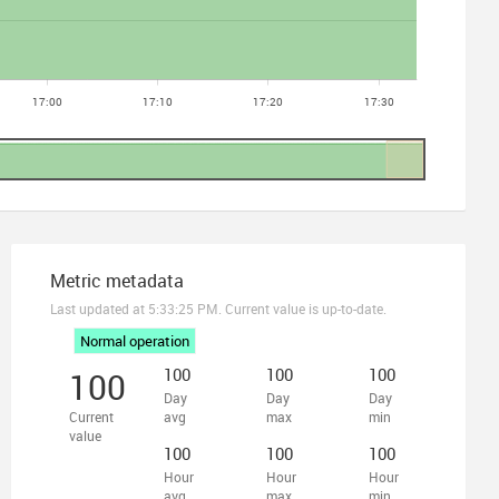
Metric metadata
Last updated at
5:33:25 PM
. Current value is up-to-date.
Normal operation
100
100
100
100
Day
Day
Day
Current
avg
max
min
value
100
100
100
Hour
Hour
Hour
avg
max
min