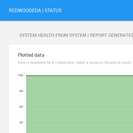
REDWOODEDA | STATUS
SYSTEM HEALTH FROM SYSTEM | REPORT GENERATE
Plotted data
Data is requested for a 3 days back. Select a range on the plot to zoom.