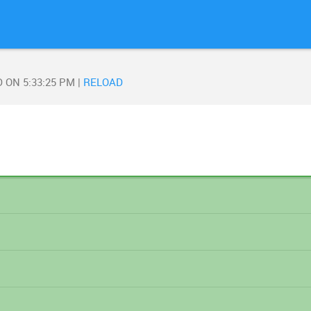
D ON
5:33:25 PM
|
RELOAD