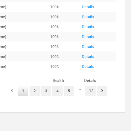
ime)
100%
Details
ime)
100%
Details
ime)
100%
Details
ime)
100%
Details
ime)
100%
Details
ime)
100%
Details
ime)
100%
Details
Health
Details
…
1
2
3
4
5
12