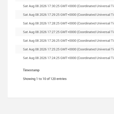
Sat Aug 08 2026 17:30:25 GMT+0000 (Coordinated Universal T
Sat Aug 08 2026 17:29:25 GMT+0000 (Coordinated Universal T
Sat Aug 08 2026 17:28:25 GMT+0000 (Coordinated Universal T
Sat Aug 08 2026 17:27:25 GMT+0000 (Coordinated Universal T
Sat Aug 08 2026 17:26:25 GMT+0000 (Coordinated Universal T
Sat Aug 08 2026 17:25:25 GMT+0000 (Coordinated Universal T
Sat Aug 08 2026 17:24:25 GMT+0000 (Coordinated Universal T
Timestamp
Showing 1 to 10 of 120 entries