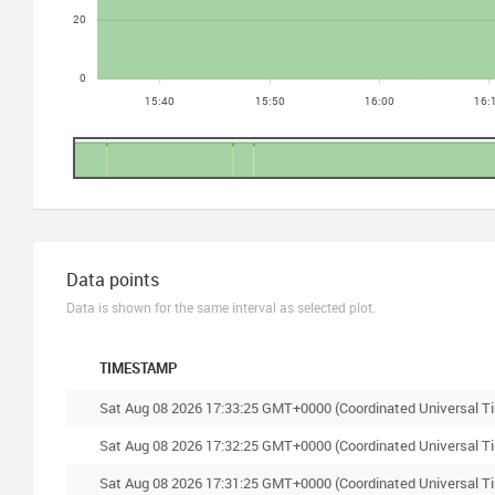
Data points
Data is shown for the same interval as selected plot.
TIMESTAMP
Sat Aug 08 2026 17:33:25 GMT+0000 (Coordinated Universal T
Sat Aug 08 2026 17:32:25 GMT+0000 (Coordinated Universal T
Sat Aug 08 2026 17:31:25 GMT+0000 (Coordinated Universal T